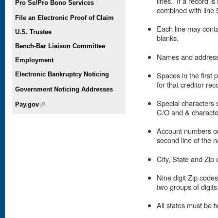
lines. If a record is
Pro Se/Pro Bono Services
combined with line 5
File an Electronic Proof of Claim
Each line may conta
U.S. Trustee
blanks.
Bench-Bar Liaison Committee
Names and addresses
Employment
Spaces in the first 
Electronic Bankruptcy Noticing
for that creditor rec
Government Noticing Addresses
Special characters 
Pay.gov
(link is external)
C/O and & character
Account numbers or 
second line of the 
City, State and Zip 
Nine digit Zip code
two groups of digits
All states must be t