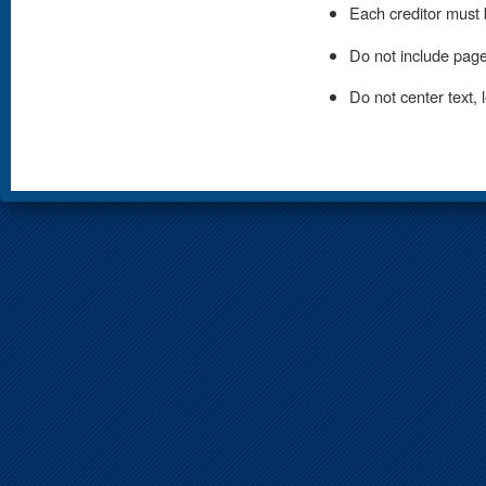
Each creditor must 
Do not include page
Do not center text, le