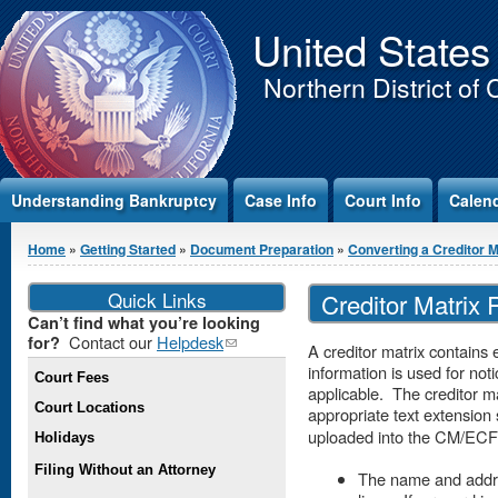
Jump to Content
United States
Northern District of 
Understanding Bankruptcy
Case Info
Court Info
Calen
You are here
Home
»
Getting Started
»
Document Preparation
»
Converting a Creditor Mat
Quick Links
Creditor Matrix
Can’t find what you’re looking
Contact our
Helpdesk
(link
for?
A creditor matrix contains
sends e-
information is used for not
Court Fees
mail)
applicable. The creditor ma
Court Locations
appropriate text extension
uploaded into the CM/ECF
Holidays
Filing Without an Attorney
The name and addre