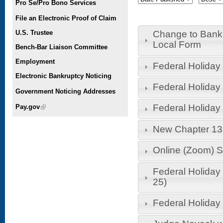
Pro Se/Pro Bono Services
File an Electronic Proof of Claim
U.S. Trustee
Change to Bank
Local Form
Bench-Bar Liaison Committee
Employment
Federal Holiday -
Electronic Bankruptcy Noticing
Federal Holiday
Government Noticing Addresses
Federal Holiday
Pay.gov
(link is external)
New Chapter 13 
Online (Zoom) S
Federal Holiday
25)
Federal Holiday