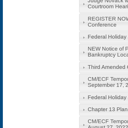
Judge Novack wil
Courtroom Hear
REGISTER NOW!
Conference
Federal Holiday
NEW Notice of P
Bankruptcy Loca
Third Amended 
CM/ECF Temporar
September 17, 
Federal Holiday
Chapter 13 Pla
CM/ECF Temporar
August 27, 202