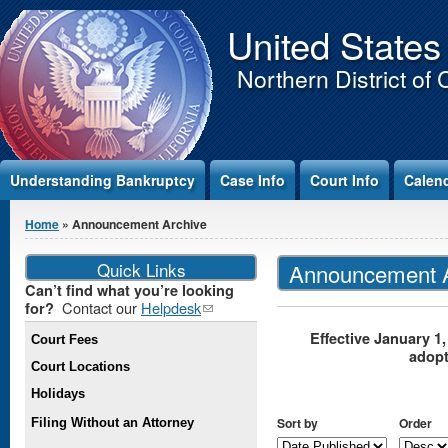
Jump to Content
United States
Northern District of 
Understanding Bankruptcy
Case Info
Court Info
Calen
You are here
Home
» Announcement Archive
Quick Links
Announcement A
Can’t find what you’re looking
Contact our
Helpdesk
(link
for?
sends e-
Effective January 1,
Court Fees
mail)
adop
Court Locations
Holidays
Sort by
Order
Filing Without an Attorney