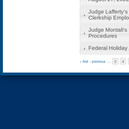
Judge Lafferty's
Clerkship Empl
Judge Montali'
Procedures
Federal Holiday
Pages
« first
‹ previous
…
3
4