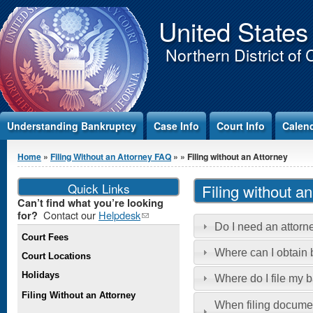
Jump to Content
United States
Northern District of 
Understanding Bankruptcy
Case Info
Court Info
Calen
You are here
Home
»
Filing Without an Attorney FAQ
»
» Filing without an Attorney
Quick Links
Filing without a
Can’t find what you’re looking
Contact our
Helpdesk
(link
for?
Do I need an attorne
sends e-
Court Fees
mail)
Where can I obtain
Court Locations
Holidays
Where do I file my 
Filing Without an Attorney
When filing documen