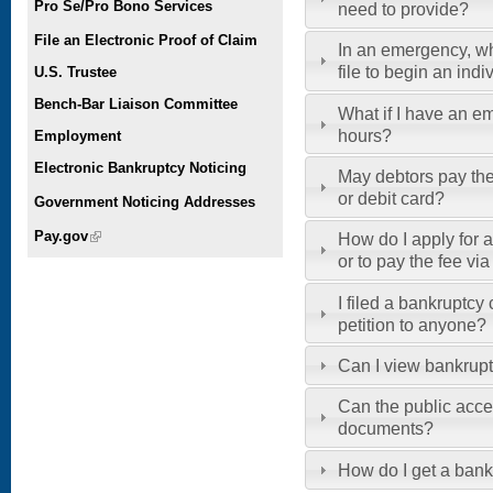
Pro Se/Pro Bono Services
need to provide?
File an Electronic Proof of Claim
In an emergency, w
file to begin an ind
U.S. Trustee
Bench-Bar Liaison Committee
What if I have an em
hours?
Employment
Electronic Bankruptcy Noticing
May debtors pay thei
or debit card?
Government Noticing Addresses
Pay.gov
(link is external)
How do I apply for a 
or to pay the fee vi
I filed a bankruptcy
petition to anyone?
Can I view bankrup
Can the public acce
documents?
How do I get a bank