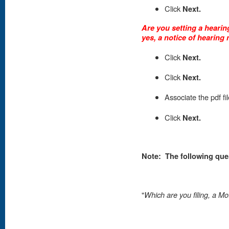
Click
Next.
Are you setting a hearing
yes, a notice of hearing 
Click
Next.
C
lick
Next.
Associate the pdf fi
Click
Next.
Note:
The following que
"
Which are you filing, a Mo