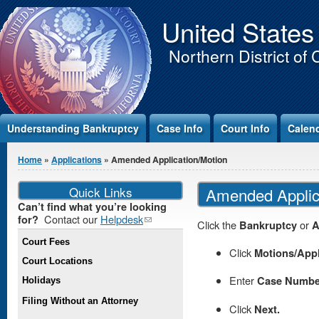
Jump to Content
United States
Northern District of 
Understanding Bankruptcy
Case Info
Court Info
Calen
You are here
Home
»
Applications
» Amended Application/Motion
Quick Links
Amended Applic
Can’t find what you’re looking
Contact our
Helpdesk
(link
for?
Click the
Bankruptcy
or
A
sends e-
Court Fees
mail)
Click
Motions/App
Court Locations
Enter
Case Numbe
Holidays
Filing Without an Attorney
Click
Next.