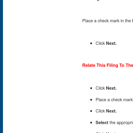
Place
a check mark in the 
Click
Next.
Relate This Filing To Th
Click
Next.
Place
a check mark i
Click
Next.
Select
the appropri