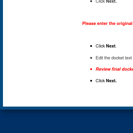
Click
Next.
Please enter the origina
Click
Next
.
Edit the docket text
Review final docke
Click
Next.