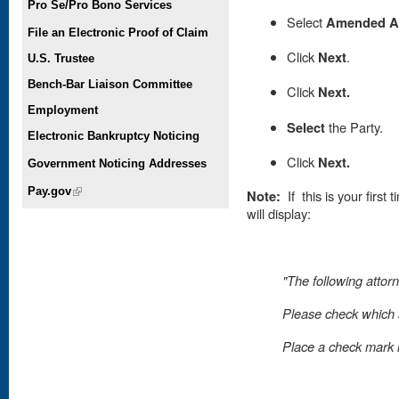
Pro Se/Pro Bono Services
Select
Amended Ap
File an Electronic Proof of Claim
Click
Next
.
U.S. Trustee
Bench-Bar Liaison Committee
Click
Next.
Employment
Select
the Party.
Electronic Bankruptcy Noticing
Click
Next.
Government Noticing Addresses
Pay.gov
(link is external)
Note:
If this is your first
will display:
"The following attorn
Please check which a
Place
a check mark in