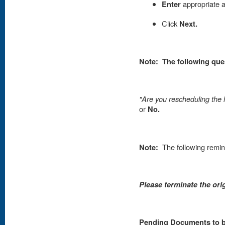
Enter
appropriate 
Click
Next.
Note: The following que
"Are you rescheduling the 
or
No.
Note:
The following remin
Please terminate the ori
Pending Documents to be