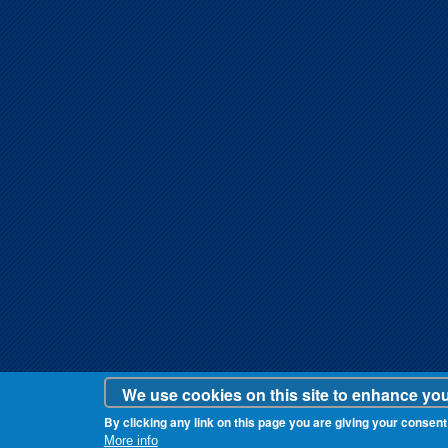
We use cookies on this site to enhance yo
By clicking any link on this page you are giving your consent 
More info