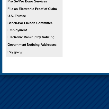
Pro Se/Pro Bono Services
File an Electronic Proof of Claim
U.S. Trustee
Bench-Bar Liaison Committee
Employment
Electronic Bankruptcy Noticing
Government Noticing Addresses
Pay.gov
(link is external)