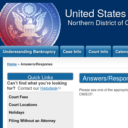
Jump to Content
United States
Northern District of 
Understanding Bankruptcy
Case Info
Court Info
Calen
You are here
Home
» Answers/Response
Quick Links
Answers/Respo
Can’t find what you’re looking
Contact our
Helpdesk
(link
for?
Please see one of the appropria
sends e-
CM/ECF:
Court Fees
mail)
Court Locations
Holidays
Filing Without an Attorney