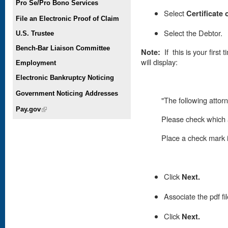
Pro Se/Pro Bono Services
Select
Certificate
File an Electronic Proof of Claim
Select the Debtor.
U.S. Trustee
Bench-Bar Liaison Committee
Note:
If this is your first
will display:
Employment
Electronic Bankruptcy Noticing
Government Noticing Addresses
"The following attorn
Pay.gov
(link is external)
Please check which a
Place
a check mark in
Click
Next.
Associate the pdf fi
Click
Next.