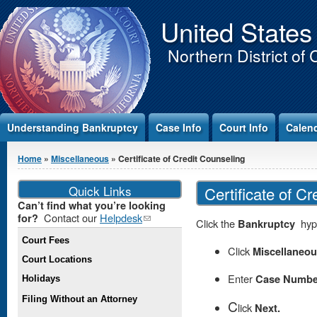
Jump to Content
United States
Northern District of 
Understanding Bankruptcy
Case Info
Court Info
Calen
You are here
Home
»
Miscellaneous
» Certificate of Credit Counseling
Quick Links
Certificate of C
Can’t find what you’re looking
Contact our
Helpdesk
(link
for?
Click the
Bankruptcy
hype
sends e-
Court Fees
mail)
Click
Miscellaneo
Court Locations
Enter
Case Numbe
Holidays
Filing Without an Attorney
C
lick
Next.