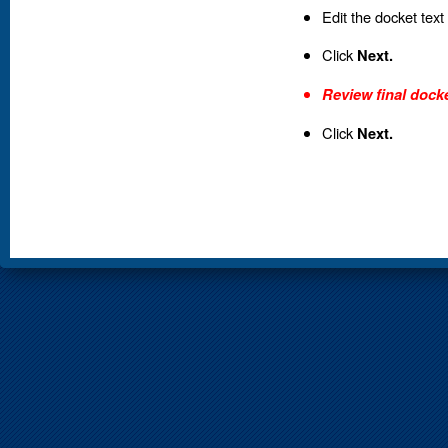
Edit the docket text
Click
Next.
Review final docke
Click
Next.