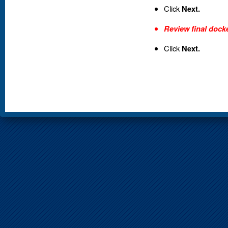
Click
Next.
Review final docke
Click
Next.