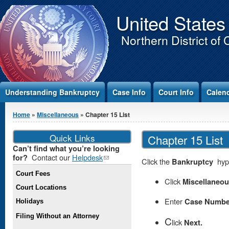
Jump to Content
United States
Northern District of 
Understanding Bankruptcy
Case Info
Court Info
Calen
You are here
Home
»
Miscellaneous
» Chapter 15 List
Quick Links
Chapter 15 List
Can’t find what you’re looking
Contact our
Helpdesk
(link
for?
Click the
Bankruptcy
hype
sends e-
Court Fees
mail)
Click
Miscellaneo
Court Locations
Enter
Case Numbe
Holidays
Filing Without an Attorney
C
lick
Next.