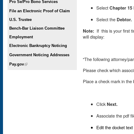
Pro Se/Pro Bono Services
Select
Chapter 15 
File an Electronic Proof of Claim
Select the
Debtor.
U.S. Trustee
Bench-Bar Liaison Committee
Note:
If this is your first
will display:
Employment
Electronic Bankruptcy Noticing
Government Noticing Addresses
"The following attorney/part
Pay.gov
(link is external)
Please check which associa
Place
a check mark in the b
Click
Next.
Associate the pdf fi
Edit the docket text