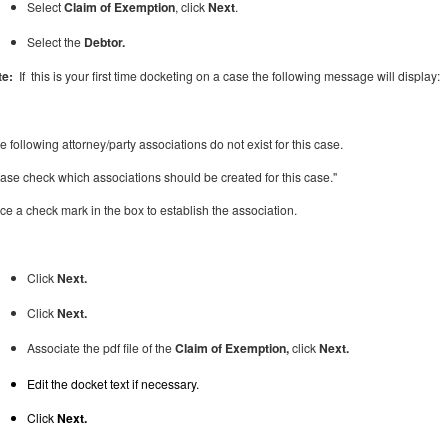
Select
Claim of Exemption
, click
Next
.
Select the
Debtor.
te:
If this is your first time docketing on a case the following message will display:
e following attorney/party associations do not exist for this case.
ase check which associations should be created for this case."
ace
a check mark in the box to establish the association.
Click
Next.
Click
Next.
Associate the pdf file of the
Claim of Exemption,
click
Next.
Edit the docket text if necessary.
Click
Next.