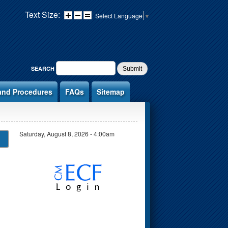
Text Size:
Select Language
▼
SEARCH FORM
SEARCH
and Procedures
FAQs
Sitemap
Saturday, August 8, 2026 - 4:00am