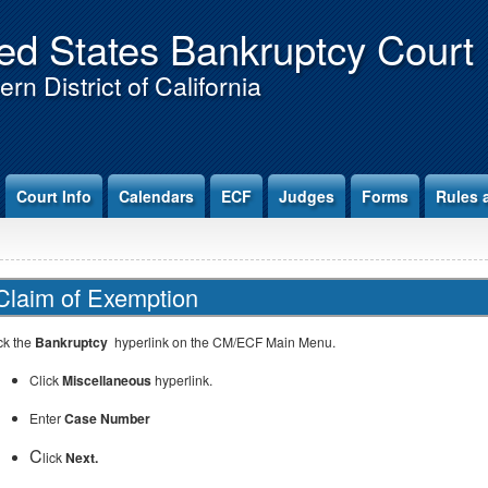
ed States Bankruptcy Court
rn District of California
Court Info
Calendars
ECF
Judges
Forms
Rules 
Claim of Exemption
ck the
Bankruptcy
hyperlink on the CM/ECF Main Menu.
Click
Miscellaneous
hyperlink.
Enter
Case Number
C
lick
Next.