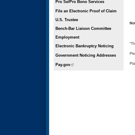
Pro Se/Pro Bono Services
File an Electronic Proof of Claim
U.S. Trustee
No
Bench-Bar Liaison Committee
Employment
"Th
Electronic Bankruptcy Noticing
Ple
Government Noticing Addresses
Pl
Pay.gov
(link is external)