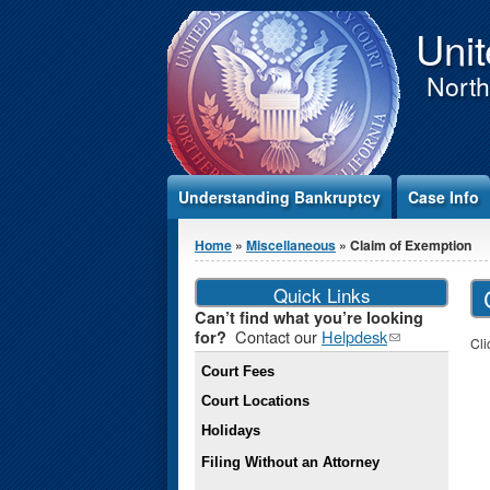
Jump to Content
Unit
Northe
Understanding Bankruptcy
Case Info
You are here
Home
»
Miscellaneous
» Claim of Exemption
Quick Links
Can’t find what you’re looking
Contact our
Helpdesk
(link
for?
Cli
sends e-
Court Fees
mail)
Court Locations
Holidays
Filing Without an Attorney