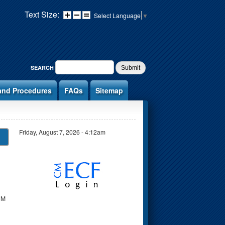
Text Size:
Select Language
▼
SEARCH FORM
SEARCH
and Procedures
FAQs
Sitemap
Friday, August 7, 2026 - 4:12am
CM