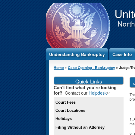
Jump to Content
Unit
Northe
Understanding Bankruptcy
Case Info
You are here
Home
»
Case Opening - Bankruptcy
» Judge/Tr
Quick Links
Can’t find what you’re looking
Contact our
Helpdesk
(link
for?
The
sends e-
pro
Court Fees
mail)
Court Locations
Holidays
1. 
mai
Filing Without an Attorney
2. 