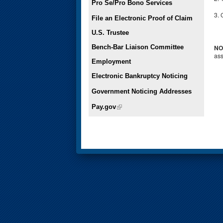
Pro Se/Pro Bono Services
3. 
File an Electronic Proof of Claim
U.S. Trustee
Bench-Bar Liaison Committee
NO
ass
Employment
Electronic Bankruptcy Noticing
Government Noticing Addresses
Pay.gov
(link is external)