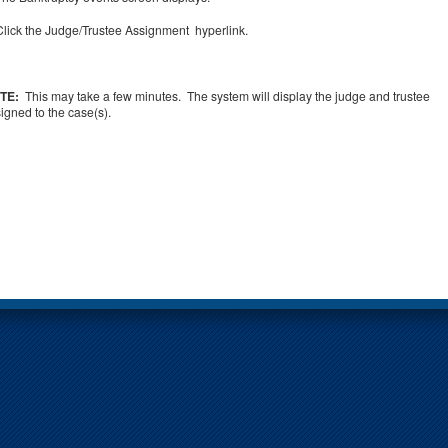
Click the Judge/Trustee Assignment hyperlink.
TE:
This may take a few minutes. The system will display the judge and trustee
igned to the case(s).