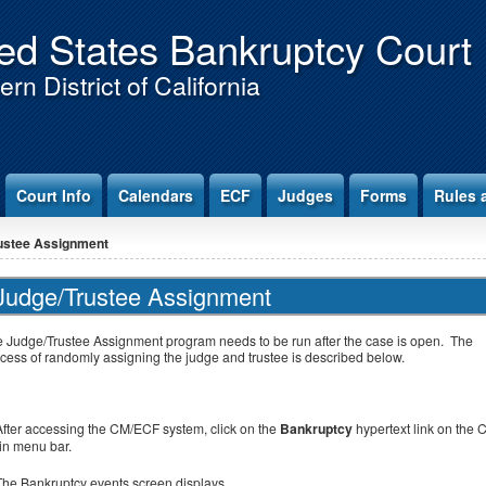
ed States Bankruptcy Court
rn District of California
Court Info
Calendars
ECF
Judges
Forms
Rules 
ustee Assignment
Judge/Trustee Assignment
 Judge/Trustee Assignment program needs to be run after the case is open. The
cess of randomly assigning the judge and trustee is described below.
After accessing the CM/ECF system, click on the
Bankruptcy
hypertext link on the 
n menu bar.
The Bankruptcy events screen displays.