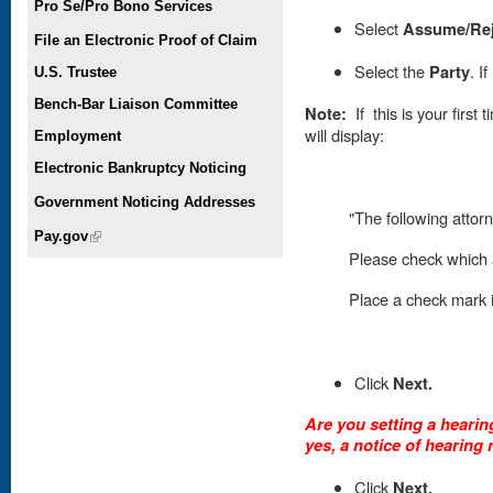
Pro Se/Pro Bono Services
Select
Assume/Re
File an Electronic Proof of Claim
Select the
Party
. I
U.S. Trustee
Bench-Bar Liaison Committee
Note:
If this is your first
will display:
Employment
Electronic Bankruptcy Noticing
Government Noticing Addresses
"The following attorn
Pay.gov
(link is external)
Please check which a
Place
a check mark in
Click
Next.
Are you setting a hearing
yes, a notice of hearing 
Click
Next.