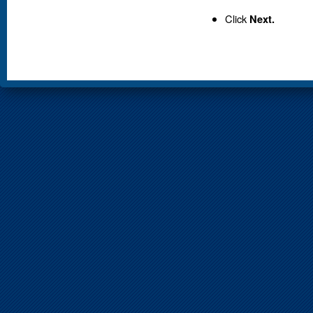
Click
Next.