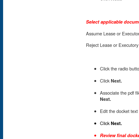
Select applicable docum
Assume Lease or Executor
Reject Lease or Executory
Click the radio butt
Click
Next.
A
ssociate the pdf fi
Next.
Edit the docket text
Click
Next.
Review final docke