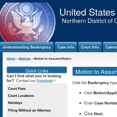
Jump to Content
United States
Northern District of 
Understanding Bankruptcy
Case Info
Court Info
Calen
You are here
Home
»
Motions
» Motion to Assume/Reject
Quick Links
Motion to Assu
Can’t find what you’re looking
Contact our
Helpdesk
(link
for?
Click the
Bankruptcy
hype
sends e-
Court Fees
mail)
Click
Motion/Appli
Court Locations
Enter
Case Numbe
Holidays
Filing Without an Attorney
C
lick
Next.