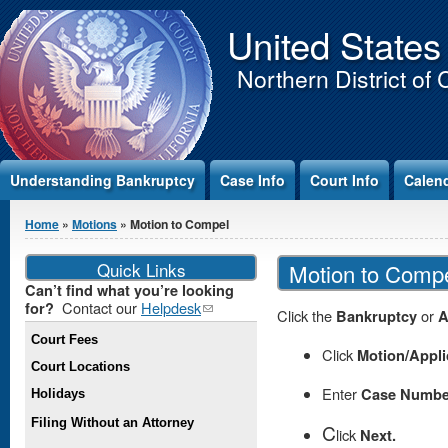
Jump to Content
United States
Northern District of 
Understanding Bankruptcy
Case Info
Court Info
Calen
You are here
Home
»
Motions
» Motion to Compel
Quick Links
Motion to Comp
Can’t find what you’re looking
Contact our
Helpdesk
(link
for?
Click the
Bankruptcy
or
A
sends e-
Court Fees
mail)
Click
Motion/Appli
Court Locations
Enter
Case Numbe
Holidays
Filing Without an Attorney
C
lick
Next.