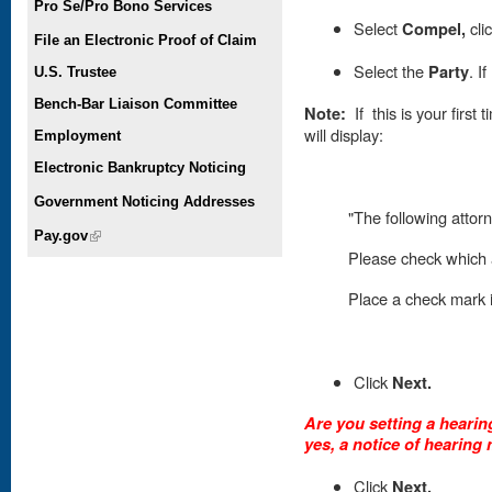
Pro Se/Pro Bono Services
Select
Compel,
cli
File an Electronic Proof of Claim
Select the
Party
. I
U.S. Trustee
Bench-Bar Liaison Committee
Note:
If this is your first
will display:
Employment
Electronic Bankruptcy Noticing
Government Noticing Addresses
"The following attorn
Pay.gov
(link is external)
Please check which a
Place
a check mark in
Click
Next.
Are you setting a hearing
yes, a notice of hearing 
Click
Next.