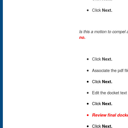
Click
Next.
Is this a motion to compe
no.
Click
Next.
Associate the pdf fi
Click
Next.
Edit the docket text
Click
Next.
Review final docke
Click
Next.