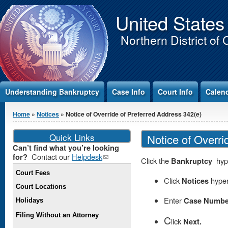
Jump to Content
United States
Northern District of 
Understanding Bankruptcy
Case Info
Court Info
Calen
You are here
Home
»
Notices
» Notice of Override of Preferred Address 342(e)
Quick Links
Notice of Overri
Can’t find what you’re looking
Contact our
Helpdesk
(link
for?
Click the
Bankruptcy
hype
sends e-
Court Fees
mail)
Click
Notices
hyper
Court Locations
Enter
Case Numbe
Holidays
Filing Without an Attorney
C
lick
Next.