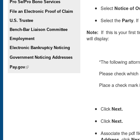
Pro Se/Pro Bono Services
Select
Notice of O
File an Electronic Proof of Claim
Select the
Party
. I
U.S. Trustee
Bench-Bar Liaison Committee
Note:
If this is your first
will display:
Employment
Electronic Bankruptcy Noticing
Government Noticing Addresses
"The following attorn
Pay.gov
(link is external)
Please check which a
Place
a check mark in
Click
Next.
Click
Next.
A
ssociate the pdf fi
Address
,
click
Nex