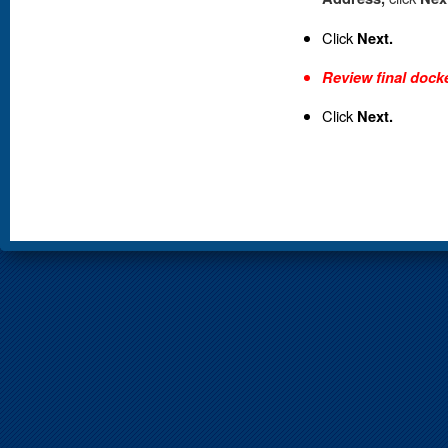
Click
Next.
Review final docke
Click
Next.