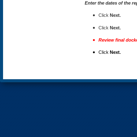
Enter the dates of the re
Click
Next.
Click
Next.
Review final docke
Click
Next.