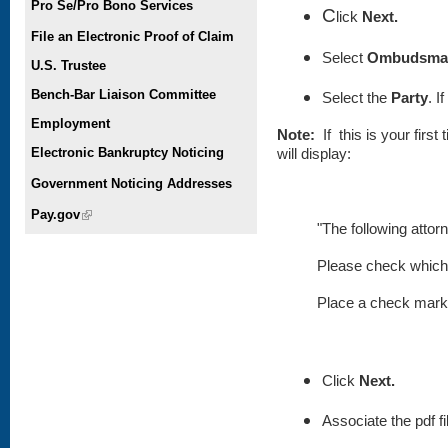
Pro Se/Pro Bono Services
C
lick
Next.
File an Electronic Proof of Claim
Select
Ombudsman
U.S. Trustee
Bench-Bar Liaison Committee
Select the
Party
. I
Employment
Note:
If this is your firs
Electronic Bankruptcy Noticing
will display:
Government Noticing Addresses
Pay.gov
(link is external)
"The following attor
Please check which 
Place
a check mark i
Click
Next.
Associate the pdf fi