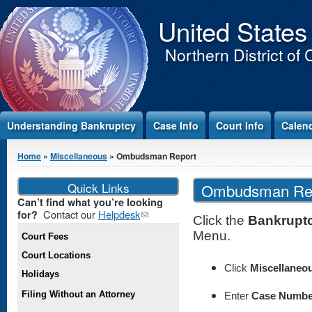
Jump to Content
United States
Northern District of 
Understanding Bankruptcy
Case Info
Court Info
Calen
You are here
Home
»
Miscellaneous
» Ombudsman Report
Quick Links
Ombudsman Re
Can’t find what you’re looking
Contact our
Helpdesk
(link
for?
Click the
Bankrupt
sends e-
Menu.
Court Fees
mail)
Court Locations
Click
Miscellaneo
Holidays
Filing Without an Attorney
Enter
Case Numbe