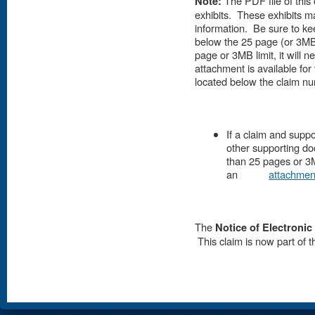
Note:
The PDF file of this
exhibits. These exhibits m
information. Be sure to ke
below the 25 page (or 3MB)
page or 3MB limit, it will
attachment is available fo
located below the claim n
If a claim and suppo
other supporting doc
than 25 pages or 
an
attachmen
The
Notice of Electronic
This claim is now part of th