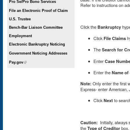
Pro Se/Pro Bono Services
Refer to instructions on add
File an Electronic Proof of Claim
U.S. Trustee
Click the
Bankruptcy
hype
Bench-Bar Liaison Committee
Employment
Click
File Claims
hy
Electronic Bankruptcy Noticing
The
Search for Cr
Government Noticing Addresses
Enter
Case Numbe
Pay.gov
(link is external)
E
nter the
Name of 
Note:
Only enter the first 
Express- enter American, J
Click
Next
to searc
Caution:
Initially, always 
the
Type of Creditor
box. 