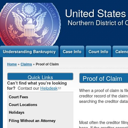
Jump to Content
United States
Northern District of 
Understanding Bankruptcy
Case Info
Court Info
Calen
You are here
Home
»
Claims
» Proof of Claim
Quick Links
Proof of Claim
Can’t find what you’re looking
Contact our
Helpdesk
(link
for?
When a proof of claim is fi
sends e-
creditor record of the clai
Court Fees
mail)
searching the creditor dat
Court Locations
Holidays
Filing Without an Attorney
Most often the creditor fili
base. If the creditor canno