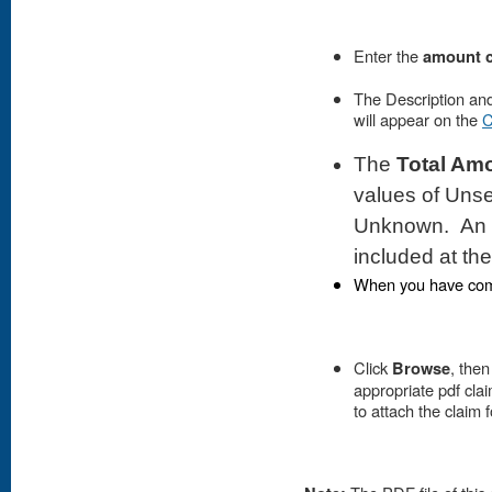
Enter the
amount 
The Description an
will appear on the
C
The
Total Am
values of Unse
Unknown. An ag
included at th
When you have comp
Click
Browse
, then
appropriate pdf clai
to attach the claim 