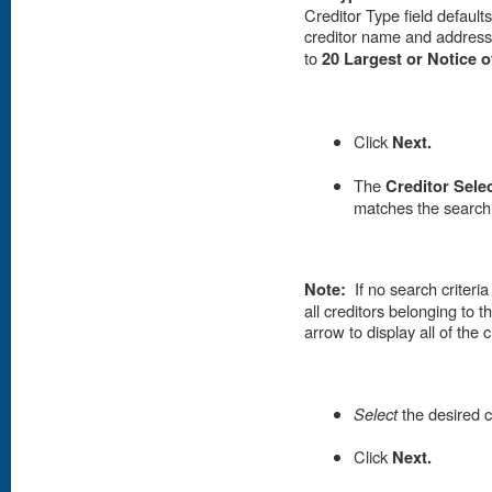
Creditor Type field defaults
creditor name and address
to
20 Largest or Notice 
Click
Next.
T
he
Creditor Sele
matches the search 
Note:
If no search criter
all creditors belonging to 
arrow to display all of the c
Select
the desired c
Click
Next.