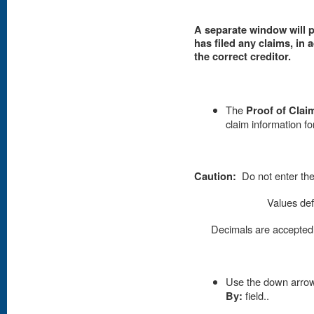
A separate window will p
has filed any claims, in a
the correct creditor.
The
Proof of Clai
claim information fo
Caution:
Do not enter the
Values def
Decimals are accepted b
Use the down arrow 
By:
field..