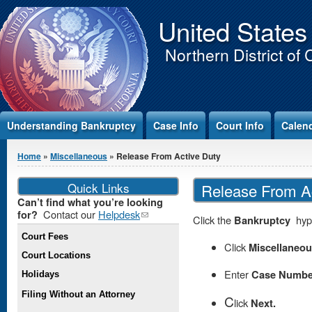
Jump to Content
United States
Northern District of 
Understanding Bankruptcy
Case Info
Court Info
Calen
You are here
Home
»
Miscellaneous
» Release From Active Duty
Quick Links
Release From Ac
Can’t find what you’re looking
Contact our
Helpdesk
(link
for?
Click the
Bankruptcy
hype
sends e-
Court Fees
mail)
Click
Miscellaneo
Court Locations
Enter
Case Numbe
Holidays
Filing Without an Attorney
C
lick
Next.