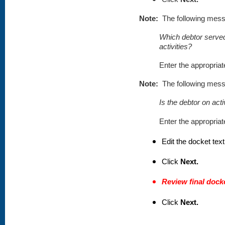
Note:
The following mess
Which debtor served
activities?
Enter the appropria
Note:
The following mess
Is the debtor on act
Enter the appropria
Edit the docket text
Click
Next.
Review final docke
Click
Next.