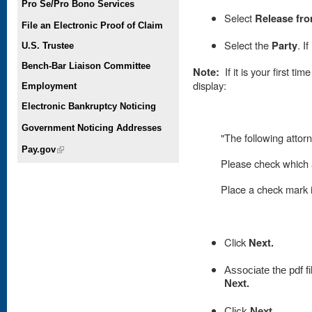
Pro Se/Pro Bono Services
Select
Release fro
File an Electronic Proof of Claim
Select the
Party
. I
U.S. Trustee
Bench-Bar Liaison Committee
Note:
If it is your first t
display:
Employment
Electronic Bankruptcy Noticing
Government Noticing Addresses
"The following attorn
Pay.gov
(link is external)
Please check which a
Place
a check mark in
Click
Next.
Associate the pdf fi
Next.
Click
Next.