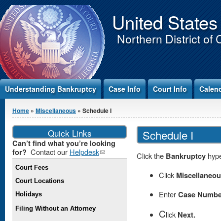
Jump to Content
United States
Northern District of 
Understanding Bankruptcy
Case Info
Court Info
Calen
You are here
Home
»
Miscellaneous
» Schedule I
Quick Links
Schedule I
Can’t find what you’re looking
Contact our
Helpdesk
(link
for?
Click the
Bankruptcy
hype
sends e-
Court Fees
mail)
Click
Miscellaneo
Court Locations
Enter
Case Numbe
Holidays
Filing Without an Attorney
C
lick
Next.