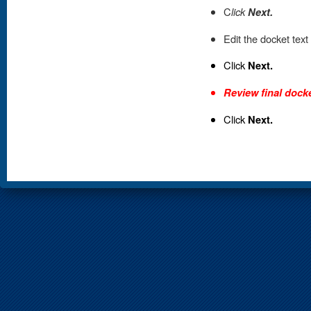
C
lick
Next.
Edit the docket text
Click
Next.
Review final docke
Click
Next.