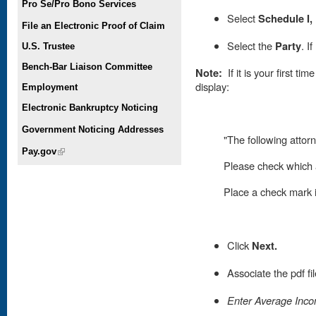
Pro Se/Pro Bono Services
Select
Schedule I,
File an Electronic Proof of Claim
Select the
Party
. I
U.S. Trustee
Bench-Bar Liaison Committee
Note:
If it is your first t
display:
Employment
Electronic Bankruptcy Noticing
Government Noticing Addresses
"The following attorn
Pay.gov
(link is external)
Please check which a
Place
a check mark in
Click
Next.
Associate the pdf fi
Enter Average Incom