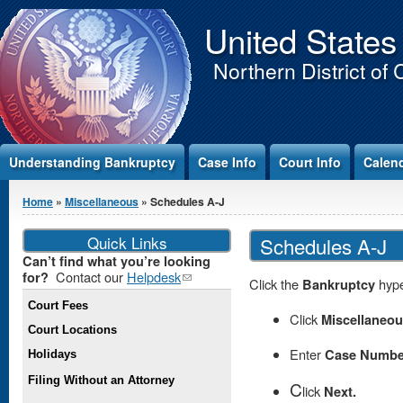
Jump to Content
United States
Northern District of 
Understanding Bankruptcy
Case Info
Court Info
Calen
You are here
Home
»
Miscellaneous
» Schedules A-J
Quick Links
Schedules A-J
Can’t find what you’re looking
Contact our
Helpdesk
(link
for?
Click the
Bankruptcy
hype
sends e-
Court Fees
mail)
Click
Miscellaneo
Court Locations
Enter
Case Numbe
Holidays
Filing Without an Attorney
C
lick
Next.