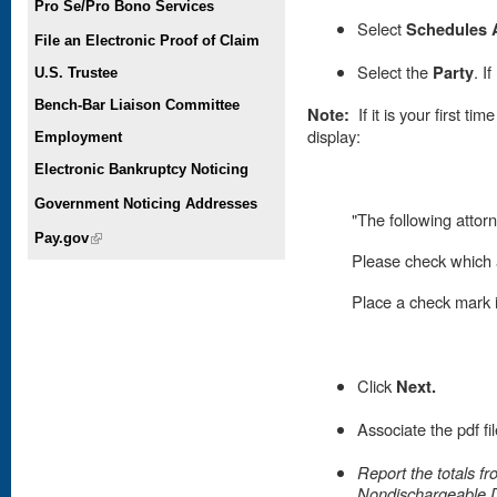
Pro Se/Pro Bono Services
Select
Schedules 
File an Electronic Proof of Claim
Select the
Party
. I
U.S. Trustee
Bench-Bar Liaison Committee
Note:
If it is your first t
display:
Employment
Electronic Bankruptcy Noticing
Government Noticing Addresses
"The following attorn
Pay.gov
(link is external)
Please check which a
Place
a check mark in
Click
Next.
Associate the pdf fi
Report the totals f
Nondischargeable 