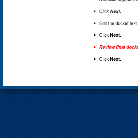
C
lick
Next.
Edit the docket text
Click
Next.
Review final docke
Click
Next.