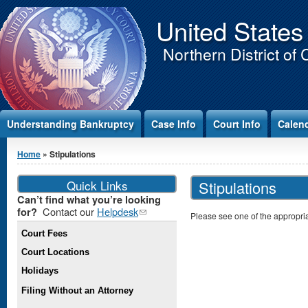
Jump to Content
United States
Northern District of 
Understanding Bankruptcy
Case Info
Court Info
Calen
You are here
Home
» Stipulations
Quick Links
Stipulations
Can’t find what you’re looking
Contact our
Helpdesk
(link
for?
Please see one of the appropriat
sends e-
Court Fees
mail)
Court Locations
Holidays
Filing Without an Attorney