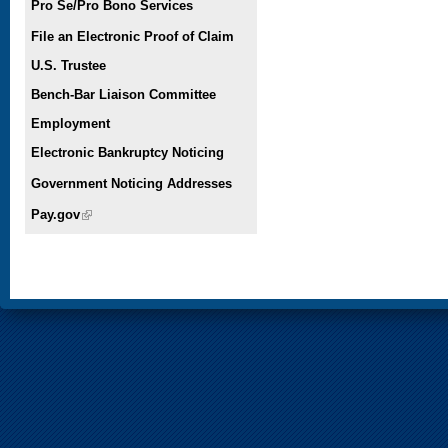
Pro Se/Pro Bono Services
File an Electronic Proof of Claim
U.S. Trustee
Bench-Bar Liaison Committee
Employment
Electronic Bankruptcy Noticing
Government Noticing Addresses
Pay.gov
(link is external)