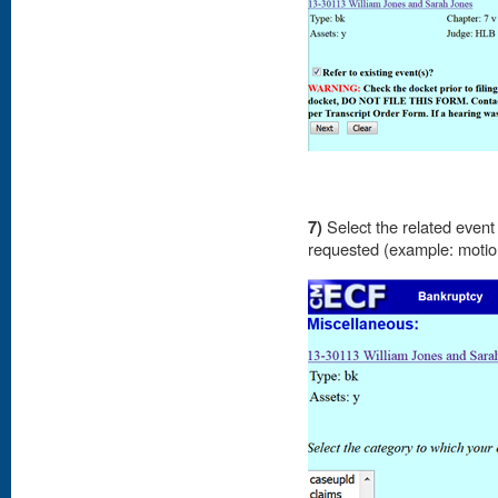
7)
Select the related event 
requested (example: moti