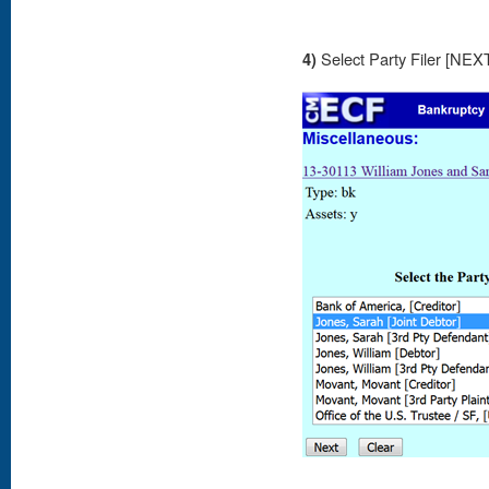
4)
Select Party Filer [NEX