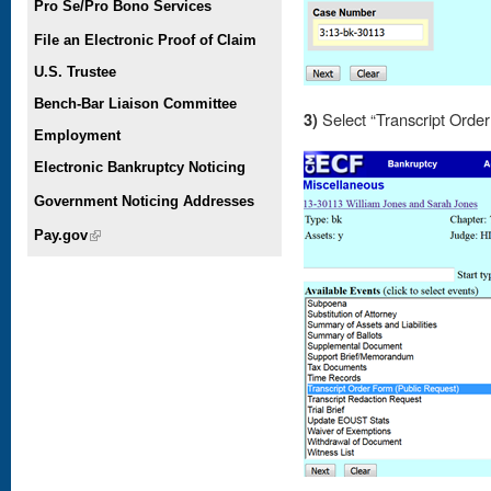
Pro Se/Pro Bono Services
File an Electronic Proof of Claim
U.S. Trustee
Bench-Bar Liaison Committee
3)
Select “Transcript Orde
Employment
Electronic Bankruptcy Noticing
Government Noticing Addresses
Pay.gov
(link is external)