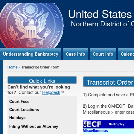
Jump to Content
United States
Northern District of 
Understanding Bankruptcy
Case Info
Court Info
Calen
You are here
Home
» Transcript Order Form
Quick Links
Transcript Orde
Can’t find what you’re looking
Contact our
Helpdesk
(link
for?
1)
Complete and save a PD
sends e-
Court Fees
mail)
2)
Log in the CM/ECF. Ban
Court Locations
Miscellaneous > enter ca
Holidays
Filing Without an Attorney