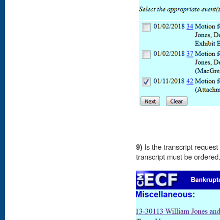
9)
Is the transcript reques
transcript must be ordere