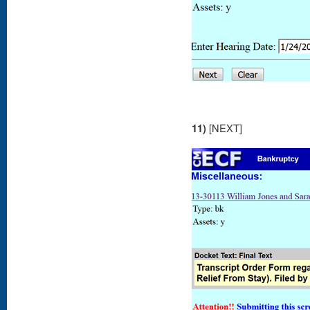
11)
[NEXT]