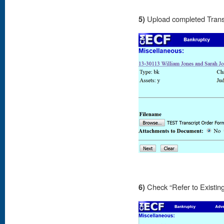
5)
Upload completed Trans
6)
Check “Refer to Existin