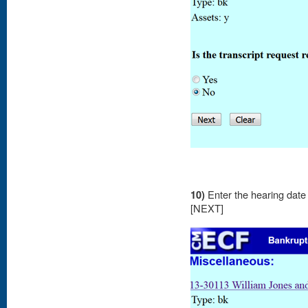
10)
Enter the hearing date 
[NEXT]