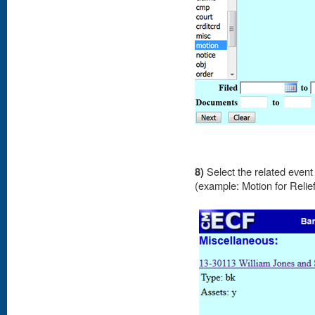
8)
Select the related event 
(example: Motion for Relie