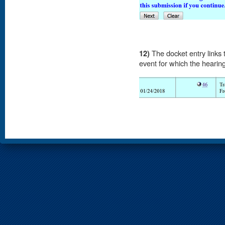
12)
The docket entry links 
event for which the hearing