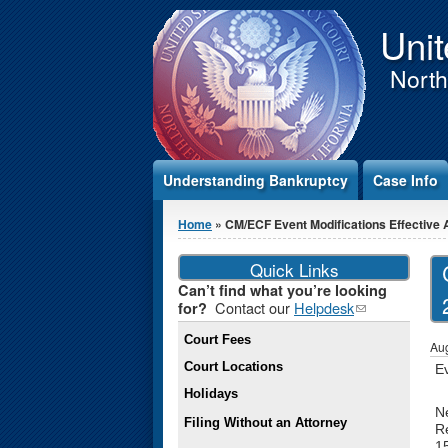
Jump to Content
Unit
Northe
Understanding Bankruptcy
Case Info
You are here
Home
» CM/ECF Event Modifications Effective A
Quick Links
Can’t find what you’re looking
Contact our
Helpdesk
(link
for?
sends e-
Court Fees
mail)
Aug
Court Locations
E
Holidays
N
Filing Without an Attorney
Re
1