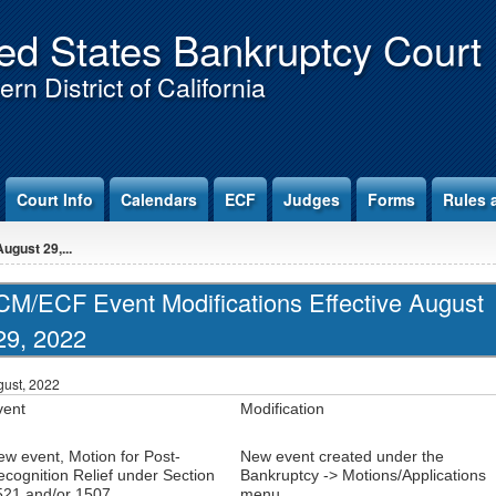
ed States Bankruptcy Court
rn District of California
Court Info
Calendars
ECF
Judges
Forms
Rules 
ugust 29,...
CM/ECF Event Modifications Effective August
29, 2022
ust, 2022
vent
Modification
ew event, Motion for Post-
New event created under the
cognition Relief under Section
Bankruptcy -> Motions/Applications
521 and/or 1507
menu.