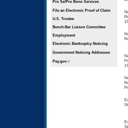
Pro Se/Pro Bono Services
File an Electronic Proof of Claim
Ne
Re
U.S. Trustee
1
Bench-Bar Liaison Committee
Ne
Employment
R
Electronic Bankruptcy Noticing
Government Noticing Addresses
N
Pr
Pay.gov
(link is external)
1
N
R
P
E
S
E
S