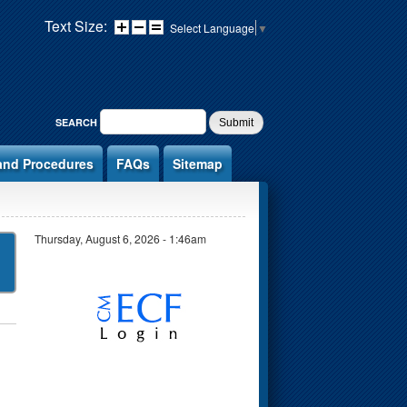
Text Size:
Select Language
▼
SEARCH FORM
SEARCH
and Procedures
FAQs
Sitemap
Thursday, August 6, 2026 - 1:46am