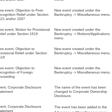
w event, Objection to Post-
New event created under the
cognition Relief under Section
Bankruptcy -> Miscellaneous menu.
521 and/or 1507
w event, Motion for Provisional
New event created under the
elief under Section 1519
Bankruptcy -> Motions/Applications
menu.
ew event, Objection to
New event created under the
ovisional Relief under Section
Bankruptcy -> Miscellaneous menu.
519
ew event, Objection to
New event created under the
ecognition of Foreign
Bankruptcy -> Miscellaneous menu.
roceeding
vent, Corporate Disclosure
The name of the event has been
tatement
changed to Corporate Ownership
Disclosure.
vent, Corporate Disclosure
The event has been added to the
tatement