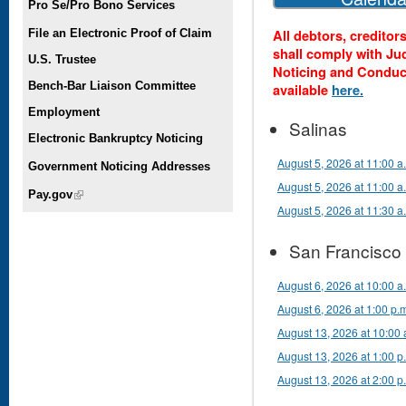
Pro Se/Pro Bono Services
All debtors, creditor
File an Electronic Proof of Claim
shall comply with Ju
U.S. Trustee
Noticing and Conduc
Bench-Bar Liaison Committee
available
here.
Employment
Salinas
Electronic Bankruptcy Noticing
August 5, 2026 at 11:00 a
Government Noticing Addresses
August 5, 2026 at 11:00 
Pay.gov
(link is external)
August 5, 2026 at 11:30 a
San Francisco
August 6, 2026 at 10:00 a
August 6, 2026 at 1:00 p.
August 13, 2026 at 10:00 
August 13, 2026 at 1:00 p
August 13, 2026 at 2:00 p