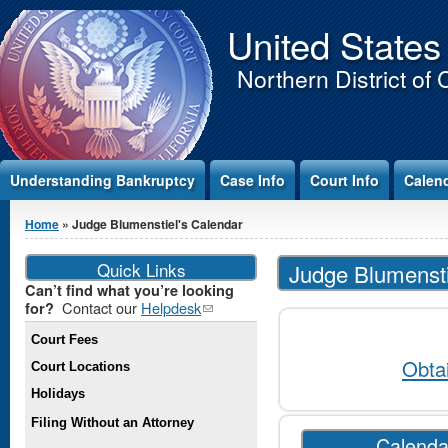
Jump to Content
United States
Northern District of 
Understanding Bankruptcy
Case Info
Court Info
Calen
You are here
Home
» Judge Blumenstiel's Calendar
Quick Links
Judge Blumensti
Can’t find what you’re looking
Contact our
Helpdesk
(link
for?
sends e-
Court Fees
mail)
Obta
Court Locations
Holidays
Filing Without an Attorney
Calenda