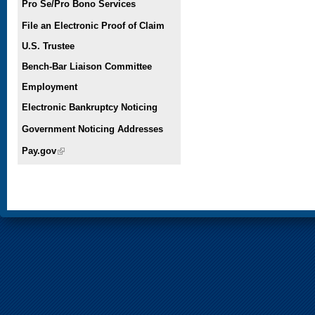
Pro Se/Pro Bono Services
File an Electronic Proof of Claim
U.S. Trustee
Bench-Bar Liaison Committee
Employment
Electronic Bankruptcy Noticing
Government Noticing Addresses
Pay.gov
(link is external)