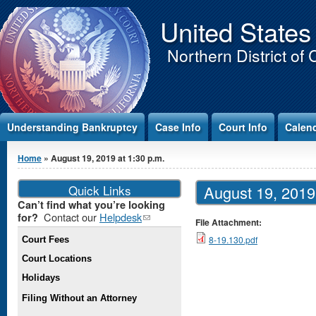
Jump to Content
United States
Northern District of 
Understanding Bankruptcy
Case Info
Court Info
Calen
You are here
Home
» August 19, 2019 at 1:30 p.m.
Quick Links
August 19, 2019 
Can’t find what you’re looking
Contact our
Helpdesk
(link
for?
File Attachment:
sends e-
8-19.130.pdf
Court Fees
mail)
Court Locations
Holidays
Filing Without an Attorney