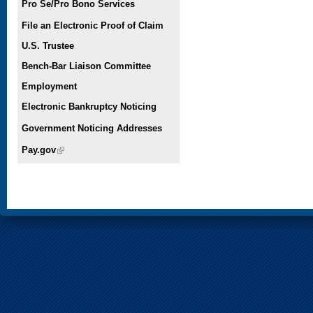
Pro Se/Pro Bono Services
File an Electronic Proof of Claim
U.S. Trustee
Bench-Bar Liaison Committee
Employment
Electronic Bankruptcy Noticing
Government Noticing Addresses
Pay.gov
(link is external)