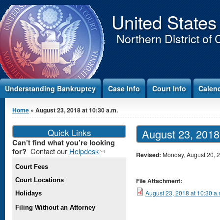
Jump to Content
United States
Northern District of 
Understanding Bankruptcy
Case Info
Court Info
Calen
You are here
Home
» August 23, 2018 at 10:30 a.m.
Quick Links
August 23, 2018
Can’t find what you’re looking
Contact our
Helpdesk
(link
for?
Revised:
Monday, August 20, 
sends e-
Court Fees
mail)
Court Locations
File Attachment:
August 23, 2018 at 10:30 a.
Holidays
Filing Without an Attorney