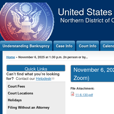
Jump to Content
United States
Northern District of 
Understanding Bankruptcy
Case Info
Court Info
Calen
You are here
Home
» November 6, 2025 at 1:30 p.m. (In person or by...
Quick Links
November 6, 2025
Can’t find what you’re looking
Zoom)
Contact our
Helpdesk
(link
for?
sends e-
Court Fees
mail)
File Attachment:
Court Locations
11-6.130.pdf
Holidays
Filing Without an Attorney