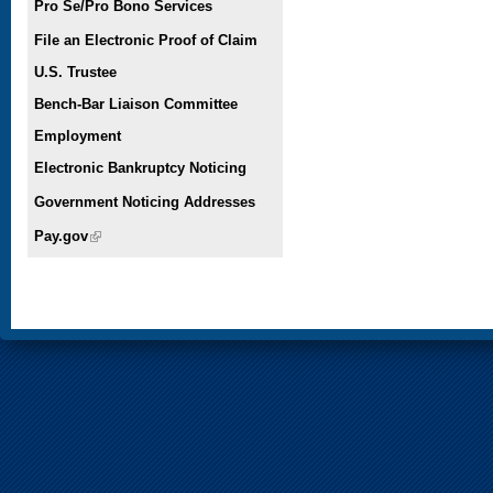
Pro Se/Pro Bono Services
File an Electronic Proof of Claim
U.S. Trustee
Bench-Bar Liaison Committee
Employment
Electronic Bankruptcy Noticing
Government Noticing Addresses
Pay.gov
(link is external)