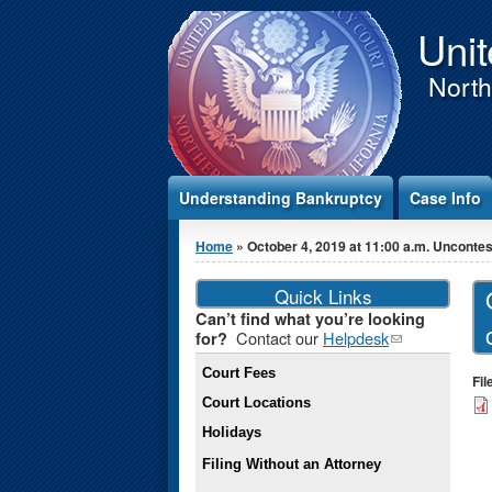
Jump to Content
Unit
Northe
Understanding Bankruptcy
Case Info
You are here
Home
» October 4, 2019 at 11:00 a.m. Unconte
Quick Links
Can’t find what you’re looking
Contact our
Helpdesk
(link
for?
sends e-
Court Fees
mail)
Fi
Court Locations
Holidays
Filing Without an Attorney