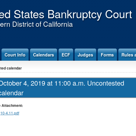
ed States Bankruptcy Court
rn District of California
Court Info
Calendars
ECF
Judges
Forms
Rules 
sted calendar
October 4, 2019 at 11:00 a.m. Uncontested
calendar
le Attachment:
10-4.11.pdf