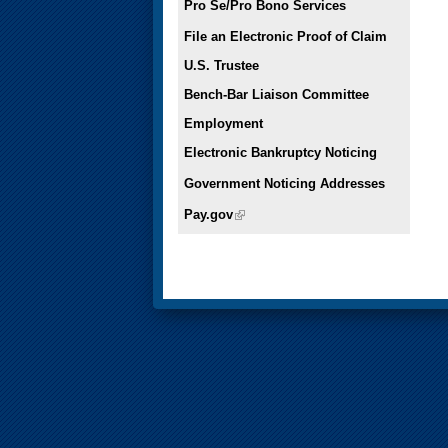
Pro Se/Pro Bono Services
File an Electronic Proof of Claim
U.S. Trustee
Bench-Bar Liaison Committee
Employment
Electronic Bankruptcy Noticing
Government Noticing Addresses
Pay.gov
(link is external)