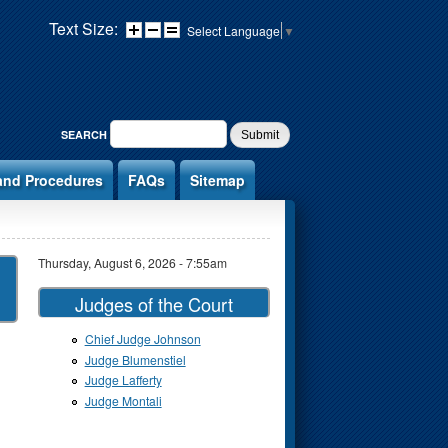
Text Size:
Select Language
▼
SEARCH FORM
SEARCH
and Procedures
FAQs
Sitemap
Thursday, August 6, 2026 - 7:55am
Judges of the Court
Chief Judge Johnson
Judge Blumenstiel
Judge Lafferty
Judge Montali