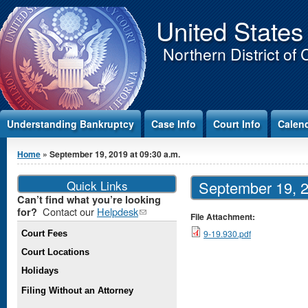
Jump to Content
United States
Northern District of 
Understanding Bankruptcy
Case Info
Court Info
Calen
You are here
Home
» September 19, 2019 at 09:30 a.m.
Quick Links
September 19, 2
Can’t find what you’re looking
Contact our
Helpdesk
(link
for?
File Attachment:
sends e-
9-19.930.pdf
Court Fees
mail)
Court Locations
Holidays
Filing Without an Attorney