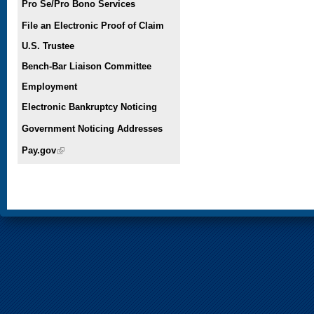
Pro Se/Pro Bono Services
File an Electronic Proof of Claim
U.S. Trustee
Bench-Bar Liaison Committee
Employment
Electronic Bankruptcy Noticing
Government Noticing Addresses
Pay.gov
(link is external)