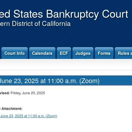
ed States Bankruptcy Court
rn District of California
Court Info
Calendars
ECF
Judges
Forms
Rules 
June 23, 2025 at 11:00 a.m. (Zoom)
vised:
Friday, June 20, 2025
le Attachment:
June 23, 2025 at 11:00 a.m. (Zoom)