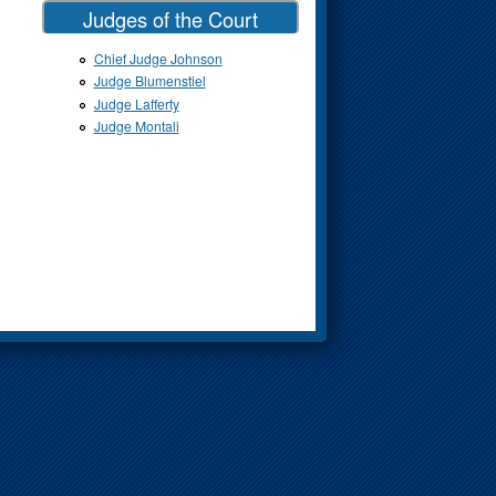
Judges of the Court
Chief Judge Johnson
Judge Blumenstiel
Judge Lafferty
Judge Montali