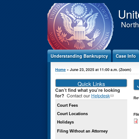
Jump to Content
Unit
Northe
Understanding Bankruptcy
Case Info
You are here
Home
» June 23, 2025 at 11:00 a.m. (Zoom)
Quick Links
Can’t find what you’re looking
Contact our
Helpdesk
(link
for?
Re
sends e-
Court Fees
mail)
Court Locations
Fi
Holidays
Filing Without an Attorney