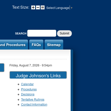
Text Size:
Select Language
▼
SEARCH FORM
SEARCH
and Procedures
FAQs
Sitemap
Friday, August 7, 2026 - 9:54pm
Judge Johnson's Links
Calendar
Procedures
Decisions
Tentative Rulings
Contact Information