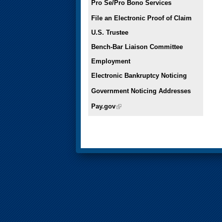
Pro Se/Pro Bono Services
File an Electronic Proof of Claim
U.S. Trustee
Bench-Bar Liaison Committee
Employment
Electronic Bankruptcy Noticing
Government Noticing Addresses
Pay.gov
(link is external)