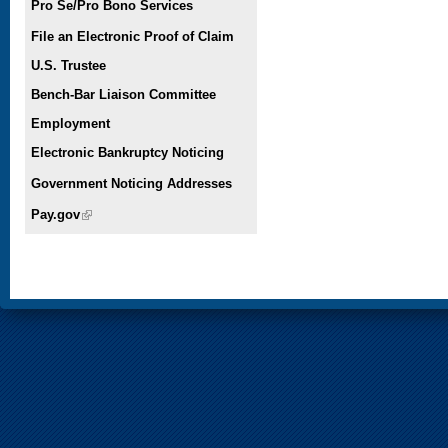
Pro Se/Pro Bono Services
File an Electronic Proof of Claim
U.S. Trustee
Bench-Bar Liaison Committee
Employment
Electronic Bankruptcy Noticing
Government Noticing Addresses
Pay.gov
(link is external)