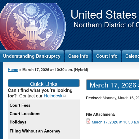
Jump to Content
United States
Northern District of 
Understanding Bankruptcy
Case Info
Court Info
Calen
You are here
Home
» March 17, 2026 at 10:30 a.m. (Hybrid)
Quick Links
March 17, 2026 a
Can’t find what you’re looking
Contact our
Helpdesk
(link
for?
Revised:
Monday, March 16, 2
sends e-
Court Fees
mail)
Court Locations
File Attachment:
March 17, 2026 at 10:30 a.m
Holidays
Filing Without an Attorney