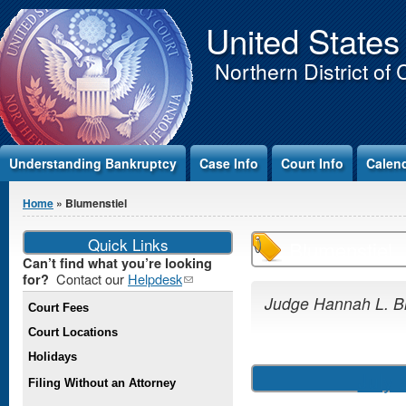
Jump to Content
United States
Northern District of 
Understanding Bankruptcy
Case Info
Court Info
Calen
You are here
Home
» Blumenstiel
Quick Links
Blumenstiel
Can’t find what you’re looking
Contact our
Helpdesk
(link
for?
sends e-
Judge Hannah L. B
Court Fees
mail)
Court Locations
Holidays
July 
Filing Without an Attorney