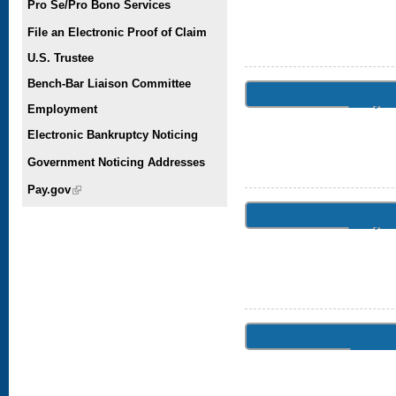
Pro Se/Pro Bono Services
File an Electronic Proof of Claim
U.S. Trustee
Bench-Bar Liaison Committee
July 
Employment
Electronic Bankruptcy Noticing
Government Noticing Addresses
Pay.gov
(link is external)
July 
June 