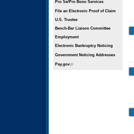
Pro Se/Pro Bono Services
File an Electronic Proof of Claim
U.S. Trustee
Bench-Bar Liaison Committee
Employment
Electronic Bankruptcy Noticing
Government Noticing Addresses
Pay.gov
(link is external)