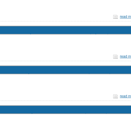
read m
May 19, 2026 at 10:00 am (Hybrid)
read m
May 14, 2026 at 9:55 A.M. (Remote)
read m
May 5, 2026 at 9:55 am (Remote)