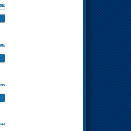
ore
ore
ore
ore