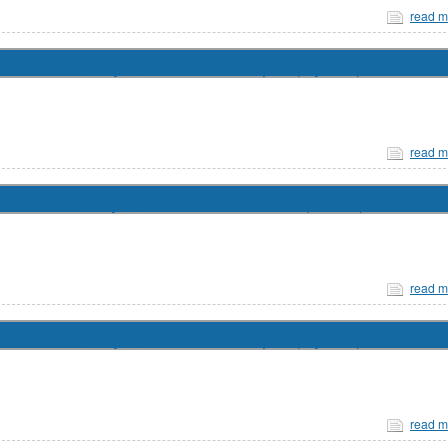
read m
May 7, 2026 at 1:30 pm (Hybrid)
read m
May 7, 2026 at 11:00 am (Zoom)
read m
May 5, 2026 at 2:00 pm (Hybrid)
read m