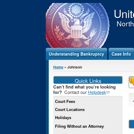
Jump to Content
Unit
Northe
Understanding Bankruptcy
Case Info
You are here
Home
» Johnson
Quick Links
Can’t find what you’re looking
Contact our
Helpdesk
(link
for?
sends e-
Court Fees
mail)
Court Locations
Holidays
Filing Without an Attorney