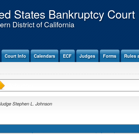
ed States Bankruptcy Court
rn District of California
Court Info
Calendars
ECF
Judges
Forms
Rules 
Johnson
Judge Stephen L. Johnson
May 19, 2026 at 10:30 am (Hybrid)