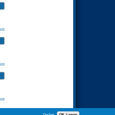
ore
ore
ng
ore
Decline
OK, I agree