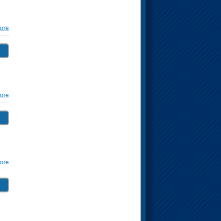
ore
ore
ore