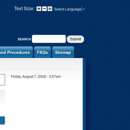
Text Size:
Select Language
▼
SEARCH FORM
SEARCH
and Procedures
FAQs
Sitemap
Friday, August 7, 2026 - 3:57am