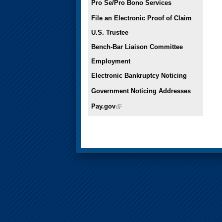
Pro Se/Pro Bono Services
File an Electronic Proof of Claim
U.S. Trustee
Bench-Bar Liaison Committee
Employment
Electronic Bankruptcy Noticing
Government Noticing Addresses
Pay.gov
(link is external)