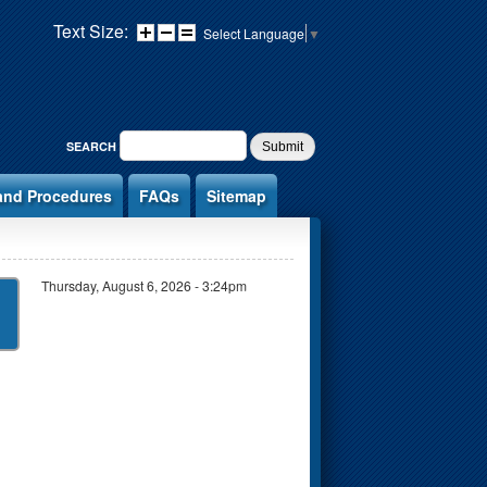
Text Size:
Select Language
▼
SEARCH FORM
SEARCH
and Procedures
FAQs
Sitemap
Thursday, August 6, 2026 - 3:24pm