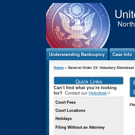
Jump to Content
Unit
Northe
Understanding Bankruptcy
Case Info
You are here
Home
» General Order 23: Voluntary Dismissal o
Quick Links
Can’t find what you’re looking
Contact our
Helpdesk
(link
for?
sends e-
Court Fees
mail)
Fil
Court Locations
Holidays
Filing Without an Attorney