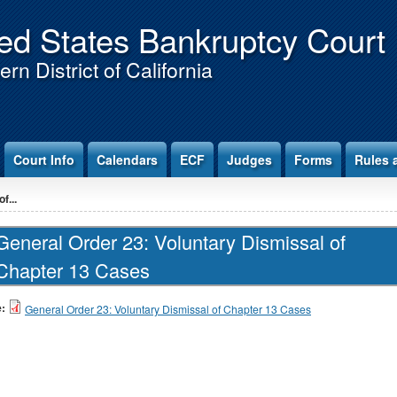
ed States Bankruptcy Court
rn District of California
Court Info
Calendars
ECF
Judges
Forms
Rules 
f...
General Order 23: Voluntary Dismissal of
Chapter 13 Cases
e:
General Order 23: Voluntary Dismissal of Chapter 13 Cases