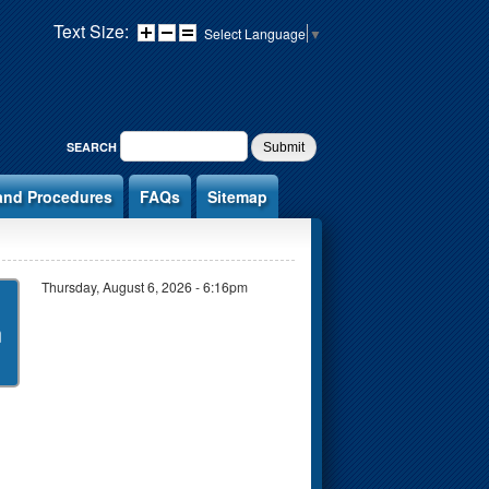
Text Size:
Select Language
▼
SEARCH FORM
SEARCH
and Procedures
FAQs
Sitemap
Thursday, August 6, 2026 - 6:16pm
n