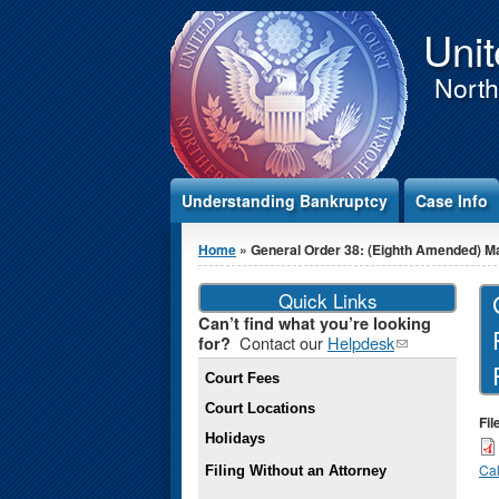
Jump to Content
Unit
Northe
Understanding Bankruptcy
Case Info
You are here
Home
» General Order 38: (Eighth Amended) Mat
Quick Links
Can’t find what you’re looking
Contact our
Helpdesk
(link
for?
sends e-
Court Fees
mail)
Court Locations
Fil
Holidays
Cal
Filing Without an Attorney