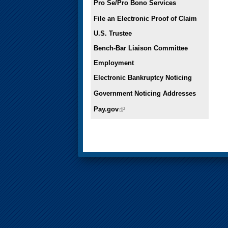
Pro Se/Pro Bono Services
File an Electronic Proof of Claim
U.S. Trustee
Bench-Bar Liaison Committee
Employment
Electronic Bankruptcy Noticing
Government Noticing Addresses
Pay.gov
(link is external)