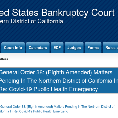
ed States Bankruptcy Court
rn District of California
Court Info
Calendars
ECF
Judges
Forms
Rules 
ters...
General Order 38: (Eighth Amended) Matters
Pending In The Northern District of California I
Re: Covid-19 Public Health Emergency
e:
General Order 38: (Eighth Amended) Matters Pending In The Northern District of
ifornia In Re: Covid-19 Public Health Emergenc