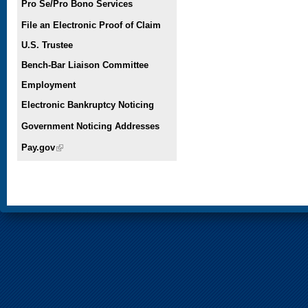
Pro Se/Pro Bono Services
File an Electronic Proof of Claim
U.S. Trustee
Bench-Bar Liaison Committee
Employment
Electronic Bankruptcy Noticing
Government Noticing Addresses
Pay.gov
(link is external)