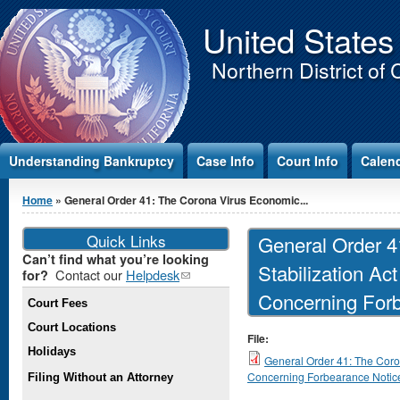
Jump to Content
United States
Northern District of 
Understanding Bankruptcy
Case Info
Court Info
Calen
You are here
Home
» General Order 41: The Corona Virus Economic...
Quick Links
General Order 4
Can’t find what you’re looking
Stabilization Act
Contact our
Helpdesk
(link
for?
sends e-
Concerning For
Court Fees
mail)
Court Locations
File:
Holidays
General Order 41: The Coron
Concerning Forbearance Notic
Filing Without an Attorney