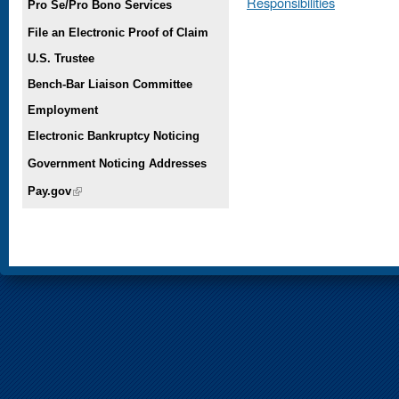
Responsibilities
Pro Se/Pro Bono Services
File an Electronic Proof of Claim
U.S. Trustee
Bench-Bar Liaison Committee
Employment
Electronic Bankruptcy Noticing
Government Noticing Addresses
Pay.gov
(link is external)