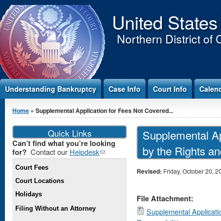
Jump to Content
United States
Northern District of 
Understanding Bankruptcy
Case Info
Court Info
Calen
You are here
Home
» Supplemental Application for Fees Not Covered...
Quick Links
Supplemental Ap
Can’t find what you’re looking
by the Rights an
Contact our
Helpdesk
(link
for?
sends e-
Court Fees
mail)
Revised:
Friday, October 20, 2
Court Locations
Holidays
File Attachment:
Filing Without an Attorney
Supplemental Applicati