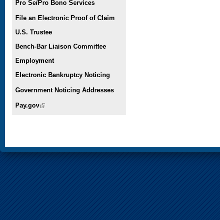
Pro Se/Pro Bono Services
File an Electronic Proof of Claim
U.S. Trustee
Bench-Bar Liaison Committee
Employment
Electronic Bankruptcy Noticing
Government Noticing Addresses
Pay.gov
(link is external)