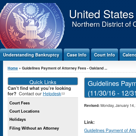
Jump to Content
United States
Northern District of 
Understanding Bankruptcy
Case Info
Court Info
Calen
You are here
Home
» Guidelines Payment of Attorney Fees - Oakland ...
Quick Links
Guidelines Paym
Can’t find what you’re looking
(11/30/16 - 12/3
Contact our
Helpdesk
(link
for?
sends e-
Court Fees
mail)
Revised:
Monday, January 14,
Court Locations
Holidays
Link:
Filing Without an Attorney
Guidelines Payment of Att