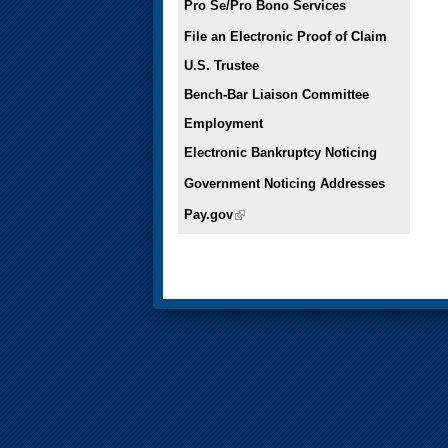
Pro Se/Pro Bono Services
File an Electronic Proof of Claim
U.S. Trustee
Bench-Bar Liaison Committee
Employment
Electronic Bankruptcy Noticing
Government Noticing Addresses
Pay.gov
(link is external)