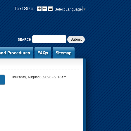
Text Size:
Select Language
▼
SEARCH FORM
SEARCH
and Procedures
FAQs
Sitemap
Thursday, August 6, 2026 - 2:15am