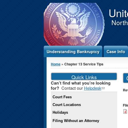
Jump to Content
Unit
Northe
Understanding Bankruptcy
Case Info
You are here
Home
» Chapter 13 Service Tips
Quick Links
Can’t find what you’re looking
Contact our
Helpdesk
(link
for?
Re
sends e-
Court Fees
mail)
Court Locations
Fi
Holidays
Filing Without an Attorney