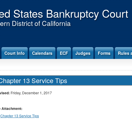
ed States Bankruptcy Court
rn District of California
Court Info
Calendars
ECF
Judges
Forms
Rules 
Chapter 13 Service Tips
vised:
Friday, December 1, 2017
le Attachment:
Chapter 13 Service Tips