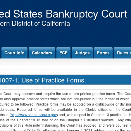
ed States Bankruptcy Court
rn District of California
Court Info
Calendars
ECF
Judges
Forms
Rules 
1007-1. Use of Practice Forms.
e Court may approve and require the use of pre-printed practice forms. The Cou
y also approve practice forms which are not pre-printed but the format of which 
quired to be followed. Practice forms may be adopted on a district-wide or divisio
de basis. Required forms will be available in the Clerk's office, on the Court
bsite (
http://www.canb.uscourts.gov
) and, with respect to Chapter 13 practice, in t
fice of the Chapter 13 Trustee or on the Chapter 13 Trustee's website. Any oth
ovisions of this Rule notwithstanding, the Court has adopted, and refers counsel t
ended General Order 34, effective as of January 1, 2023, which identifies the fo