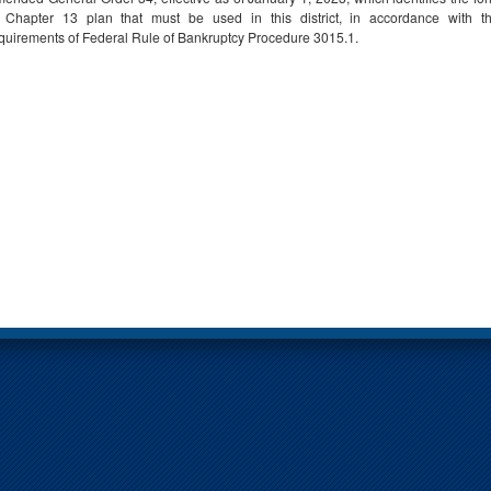
 Chapter 13 plan that must be used in this district, in accordance with t
quirements of Federal Rule of Bankruptcy Procedure 3015.1.