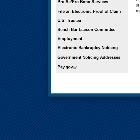
Pro Se/Pro Bono Services
of
re
File an Electronic Proof of Claim
U.S. Trustee
Bench-Bar Liaison Committee
Employment
Electronic Bankruptcy Noticing
Government Noticing Addresses
Pay.gov
(link is external)