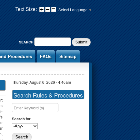
Text Size:
Select Language
▼
SEARCH FORM
SEARCH
and Procedures
FAQs
Sitemap
Thursday, August 6, 2026 - 4:46am
Search Rules & Procedures
rt
is
Search this site
n-
's
Search for
he
er
o,
rm