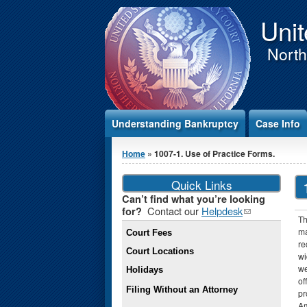
Jump to Content
Unit
Northe
Understanding Bankruptcy
Case Info
You are here
Home
» 1007-1. Use of Practice Forms.
Quick Links
Can’t find what you’re looking
Contact our
Helpdesk
(link
for?
Th
sends e-
ma
Court Fees
mail)
re
Court Locations
wi
we
Holidays
of
Filing Without an Attorney
pr
Am