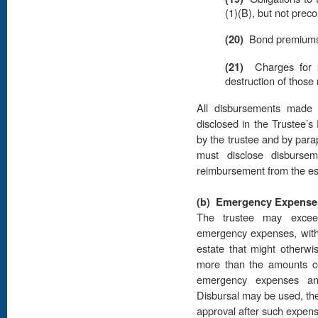
(1)(B), but not preco
(20)
Bond premiums r
(21)
Charges for st
destruction of those
All disbursements made 
disclosed in the Trustee’s 
by the trustee and by para
must disclose disburse
reimbursement from the est
(b)
Emergency Expense
The trustee may excee
emergency expenses, withou
estate that might otherwis
more than the amounts co
emergency expenses an
Disbursal may be used, the 
approval after such expens