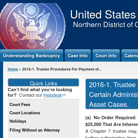
Jump to Content
United States
Northern District of 
Understanding Bankruptcy
Case Info
Court Info
Calen
You are here
Home
» 2016-1. Trustee Procedures For Payment of...
Quick Links
2016-1. Trustee
Can’t find what you’re looking
Certain Adminis
Contact our
Helpdesk
(link
for?
sends e-
Asset Cases.
Court Fees
mail)
Court Locations
(a)
No Order Required:
Holidays
$25,000 That Are Inheren
A Chapter 7 trustee may, 
Filing Without an Attorney
further authorization from