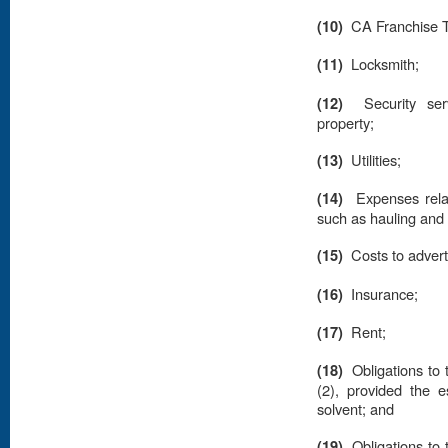
(10)
CA Franchise T
(11)
Locksmith;
(12)
Security se
property;
(13)
Utilities;
(14)
Expenses relat
such as hauling an
(15)
Costs to advert
(16)
Insurance;
(17)
Rent;
(18)
Obligations to 
(2), provided the es
solvent; and
(19)
Obligations to 