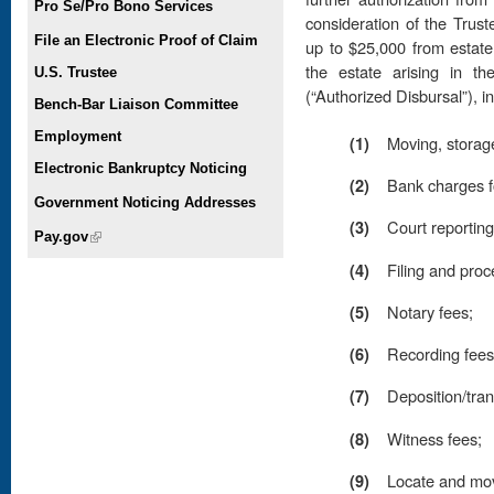
Pro Se/Pro Bono Services
consideration of the Trus
File an Electronic Proof of Claim
up to $25,000 from estate
the estate arising in th
U.S. Trustee
(“Authorized Disbursal”), i
Bench-Bar Liaison Committee
Employment
(1)
Moving, storage, 
Electronic Bankruptcy Noticing
(2)
Bank charges f
Government Noticing Addresses
(3)
Court reporting
Pay.gov
(link is external)
(4)
Filing and proc
(5)
Notary fees;
(6)
Recording fees
(7)
Deposition/tran
(8)
Witness fees;
(9)
Locate and mov