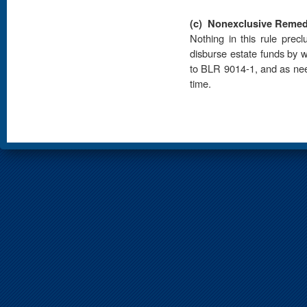
(c)
Nonexclusive Remed
Nothing in this rule prec
disburse estate funds by w
to BLR 9014-1, and as need
time.