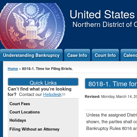
Jump to Content
United States
Northern District of 
Understanding Bankruptcy
Case Info
Court Info
Calen
You are here
Home
» 8018-1. Time for Filing Briefs.
Quick Links
8018-1. Time for 
Can’t find what you’re looking
Contact our
Helpdesk
(link
for?
Revised:
Monday, March 14, 2
sends e-
Court Fees
mail)
Court Locations
Unless the assigned Distr
Holidays
shown, the parties shall c
Bankruptcy Rules 8016 a
Filing Without an Attorney