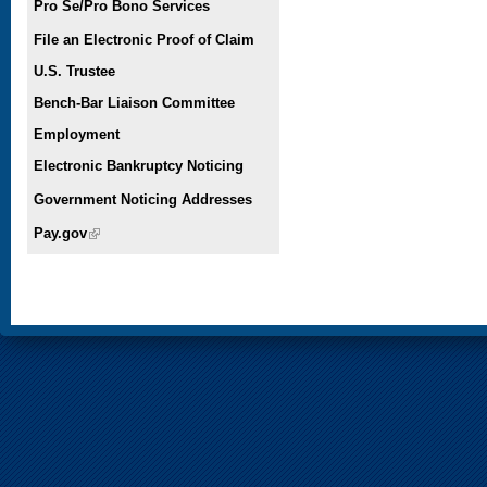
Pro Se/Pro Bono Services
File an Electronic Proof of Claim
U.S. Trustee
Bench-Bar Liaison Committee
Employment
Electronic Bankruptcy Noticing
Government Noticing Addresses
Pay.gov
(link is external)