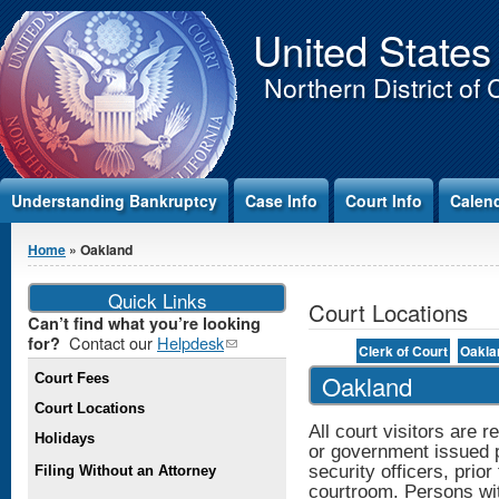
Jump to Content
United States
Northern District of 
Understanding Bankruptcy
Case Info
Court Info
Calen
You are here
Home
» Oakland
Quick Links
Court Locations
Can’t find what you’re looking
Contact our
Helpdesk
(link
for?
Clerk of Court
Oakla
sends e-
Oakland
Court Fees
mail)
Court Locations
All court visitors are r
Holidays
or government issued pi
security officers, prior
Filing Without an Attorney
courtroom. Persons with