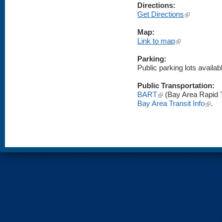
Directions:
(link is externa
Get Directions
Map:
(link is external)
Link to map
Parking:
Public parking lots availabl
Public Transportation:
(link is external)
BART
(Bay Area Rapid T
(link i
Bay Area Transit Info
.