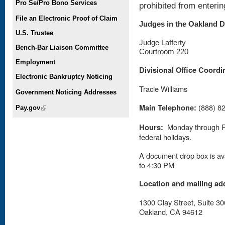
Pro Se/Pro Bono Services
prohibited from enteri
File an Electronic Proof of Claim
Judges in the Oakland D
U.S. Trustee
Judge Lafferty
Bench-Bar Liaison Committee
Courtroom 220
Employment
Divisional Office Coordi
Electronic Bankruptcy Noticing
Tracie Williams
Government Noticing Addresses
Main Telephone:
(888) 8
Pay.gov
(link is external)
Hours:
Monday through Fr
federal holidays.
A document drop box is ava
to 4:30 PM
Location and mailing ad
1300 Clay Street, Suite 30
Oakland, CA 94612