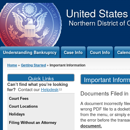
Jump to Content
United States
Northern District of 
Understanding Bankruptcy
Case Info
Court Info
Calen
You are here
Home
»
Getting Started
» Important Information
Quick Links
Important Inform
Can’t find what you’re looking
Contact our
Helpdesk
(link
for?
Documents Filed in 
sends e-
Court Fees
mail)
A document incorrectly file
Court Locations
wrong PDF file to a docket
from the menu, or simply 
Holidays
the error before the trans
Filing Without an Attorney
document.