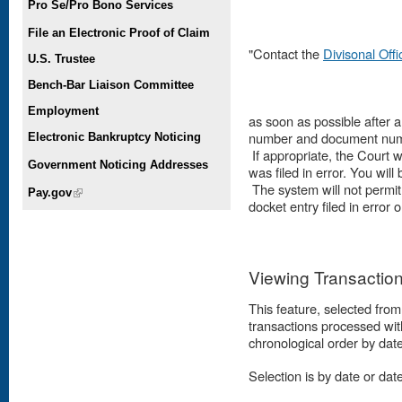
Pro Se/Pro Bono Services
File an Electronic Proof of Claim
"Contact the
Divisonal Off
U.S. Trustee
Bench-Bar Liaison Committee
Employment
as soon as possible after 
number and document numbe
Electronic Bankruptcy Noticing
If appropriate, the Court w
Government Noticing Addresses
was filed in error. You will
The system will not permi
Pay.gov
(link is external)
docket entry filed in error
Viewing Transactio
This feature, selected from 
transactions processed wit
chronological order by dat
Selection is by date or date