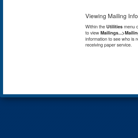
Viewing Mailing Inf
Within the
Utilities
menu op
to view
Mailings...>Mailin
information to see who is r
receiving paper service.