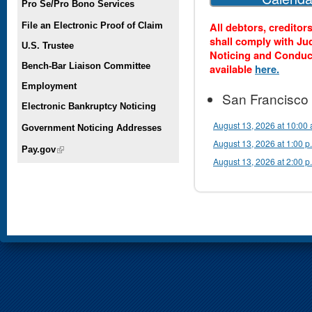
Pro Se/Pro Bono Services
All debtors, creditor
File an Electronic Proof of Claim
shall comply with Ju
U.S. Trustee
Noticing and Conduc
Bench-Bar Liaison Committee
available
here.
Employment
San Francisco
Electronic Bankruptcy Noticing
August 13, 2026 at 10:00 
Government Noticing Addresses
August 13, 2026 at 1:00 p
Pay.gov
(link is external)
August 13, 2026 at 2:00 p