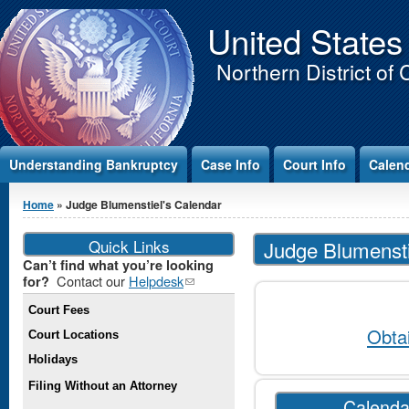
Jump to Content
United States
Northern District of 
Understanding Bankruptcy
Case Info
Court Info
Calen
You are here
Home
» Judge Blumenstiel's Calendar
Quick Links
Judge Blumensti
Can’t find what you’re looking
Contact our
Helpdesk
(link
for?
sends e-
Court Fees
mail)
Obta
Court Locations
Holidays
Filing Without an Attorney
Calenda