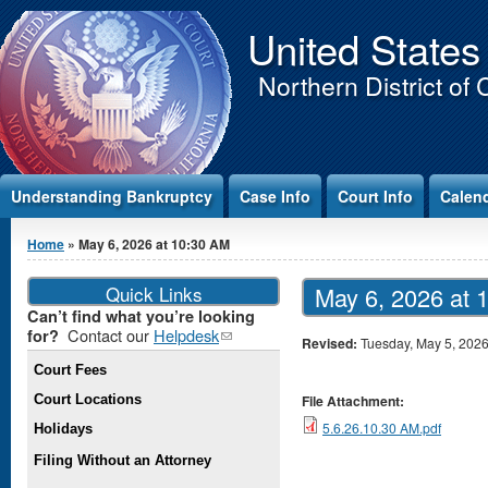
Jump to Content
United States
Northern District of 
Understanding Bankruptcy
Case Info
Court Info
Calen
You are here
Home
» May 6, 2026 at 10:30 AM
Quick Links
May 6, 2026 at 
Can’t find what you’re looking
Contact our
Helpdesk
(link
for?
Revised:
Tuesday, May 5, 202
sends e-
Court Fees
mail)
Court Locations
File Attachment:
5.6.26.10.30 AM.pdf
Holidays
Filing Without an Attorney