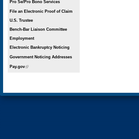
Pro Se/Pro Bono Services
File an Electronic Proof of Claim
U.S. Trustee
Bench-Bar Liaison Committee
Employment
Electronic Bankruptcy Noticing
Government Noticing Addresses
Pay.gov
(link is external)