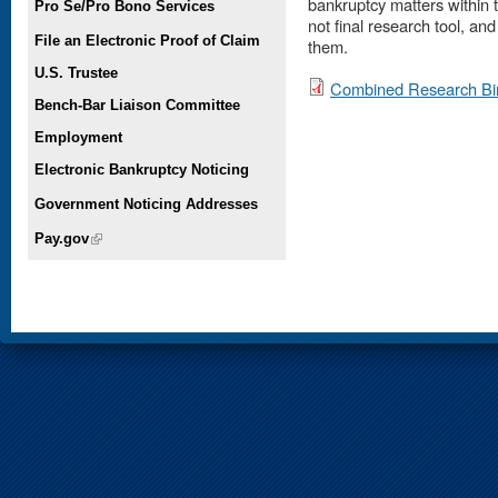
bankruptcy matters within th
Pro Se/Pro Bono Services
not final research tool, an
File an Electronic Proof of Claim
them.
U.S. Trustee
Combined Research Bi
Bench-Bar Liaison Committee
Employment
Electronic Bankruptcy Noticing
Government Noticing Addresses
Pay.gov
(link is external)