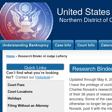
Jump to Content
United States
Northern District of 
Understanding Bankruptcy
Case Info
Court Info
Calen
You are here
Home
» Research Binder of Judge Lafferty
Quick Links
Research Binder
Can’t find what you’re looking
Contact our
Helpdesk
(link
for?
Updated through May 6, 2
sends e-
I have the privilege of c
Court Fees
mail)
Charles Novack's research 
Court Locations
of their 38 years of researc
accuracy. Some of the cas
Holidays
otherwise no longer be go
Filing Without an Attorney
Novack, post it with the in