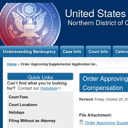
Jump to Content
United States
Northern District of 
Understanding Bankruptcy
Case Info
Court Info
Calen
You are here
Home
» Order Approving Supplemental Application for...
Quick Links
Order Approving
Can’t find what you’re looking
Compensation
Contact our
Helpdesk
(link
for?
sends e-
Court Fees
mail)
Revised:
Friday, October 20, 2
Court Locations
Holidays
File Attachment:
Filing Without an Attorney
Order Approving Supple