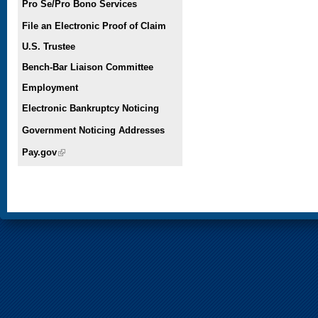
Pro Se/Pro Bono Services
File an Electronic Proof of Claim
U.S. Trustee
Bench-Bar Liaison Committee
Employment
Electronic Bankruptcy Noticing
Government Noticing Addresses
Pay.gov
(link is external)